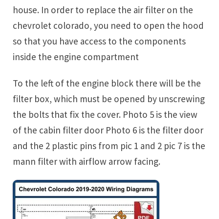
house. In order to replace the air filter on the
chevrolet colorado, you need to open the hood
so that you have access to the components
inside the engine compartment
To the left of the engine block there will be the
filter box, which must be opened by unscrewing
the bolts that fix the cover. Photo 5 is the view
of the cabin filter door Photo 6 is the filter door
and the 2 plastic pins from pic 1 and 2 pic 7 is the
mann filter with airflow arrow facing.