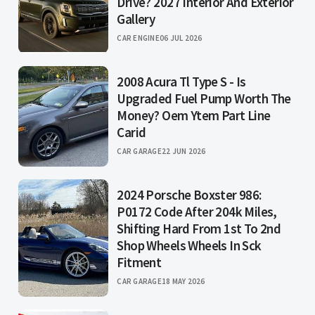
Drive? 2027 Interior And Exterior
Gallery
CAR ENGINE
06 JUL 2026
2008 Acura Tl Type S - Is
Upgraded Fuel Pump Worth The
Money? Oem Ytem Part Line
Carid
CAR GARAGE
22 JUN 2026
2024 Porsche Boxster 986:
P0172 Code After 204k Miles,
Shifting Hard From 1st To 2nd
Shop Wheels Wheels In Sck
Fitment
CAR GARAGE
18 MAY 2026