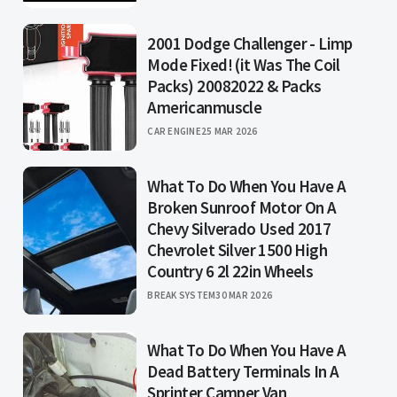
2001 Dodge Challenger - Limp
Mode Fixed! (it Was The Coil
Packs) 20082022 & Packs
Americanmuscle
CAR ENGINE
25 MAR 2026
What To Do When You Have A
Broken Sunroof Motor On A
Chevy Silverado Used 2017
Chevrolet Silver 1500 High
Country 6 2l 22in Wheels
BREAK SYSTEM
30 MAR 2026
What To Do When You Have A
Dead Battery Terminals In A
Sprinter Camper Van