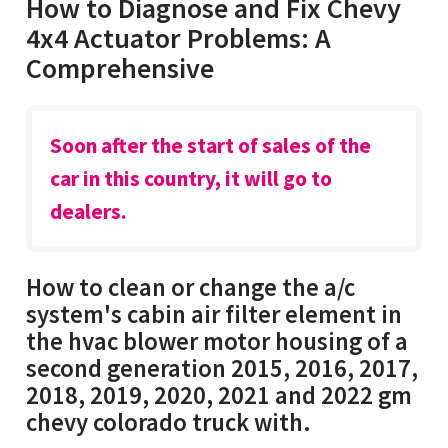
How to Diagnose and Fix Chevy
4x4 Actuator Problems: A
Comprehensive
Soon after the start of sales of the
car in this country, it will go to
dealers.
How to clean or change the a/c
system's cabin air filter element in
the hvac blower motor housing of a
second generation 2015, 2016, 2017,
2018, 2019, 2020, 2021 and 2022 gm
chevy colorado truck with.