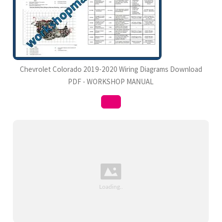
Chevrolet Colorado 2019-2020 Wiring Diagrams Download
PDF - WORKSHOP MANUAL