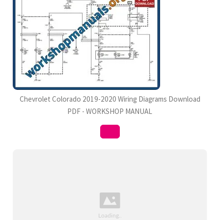
Chevrolet Colorado 2019-2020 Wiring Diagrams Download
PDF - WORKSHOP MANUAL