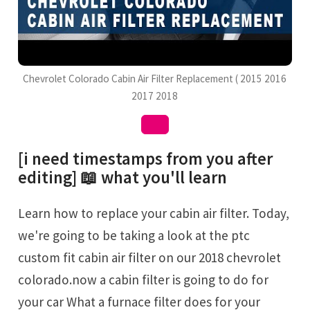
Chevrolet Colorado Cabin Air Filter Replacement ( 2015 2016
2017 2018
[i need timestamps from you after
editing] 📖 what you'll learn
Learn how to replace your cabin air filter. Today,
we're going to be taking a look at the ptc
custom fit cabin air filter on our 2018 chevrolet
colorado.now a cabin filter is going to do for
your car What a furnace filter does for your