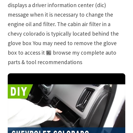
displays a driver information center (dic)
message when it is necessary to change the
engine oil and filter. The cabin air filter in a
chevy colorado is typically located behind the
glove box You may need to remove the glove
box to access it 🏪 browse my complete auto
parts & tool recommendations