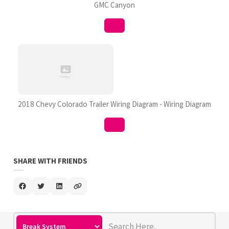
GMC Canyon
2018 Chevy Colorado Trailer Wiring Diagram - Wiring Diagram
SHARE WITH FRIENDS