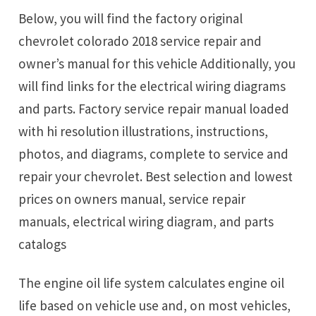
Below, you will find the factory original
chevrolet colorado 2018 service repair and
owner’s manual for this vehicle Additionally, you
will find links for the electrical wiring diagrams
and parts. Factory service repair manual loaded
with hi resolution illustrations, instructions,
photos, and diagrams, complete to service and
repair your chevrolet. Best selection and lowest
prices on owners manual, service repair
manuals, electrical wiring diagram, and parts
catalogs
The engine oil life system calculates engine oil
life based on vehicle use and, on most vehicles,