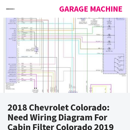
Skip to content
GARAGE MACHINE
2018 Chevrolet Colorado:
Need Wiring Diagram For
Cabin Filter Colorado 2019