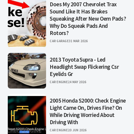
Does My 2007 Chevrolet Trax
Sound Like It Has Brakes
Squeaking After New Oem Pads?
Why Do Squeak Pads And
Rotors?
CAR GARAGE
31 MAR 2026
2013 Toyota Supra - Led
Headlight Swap Flickering Csr
Eyelids Gr
CAR ENGINE
24 MAY 2026
2005 Honda S2000: Check Engine
Light Came On, Drives Fine? On
While Driving Worried About
Driving With
CAR ENGINE
20 JUN 2026