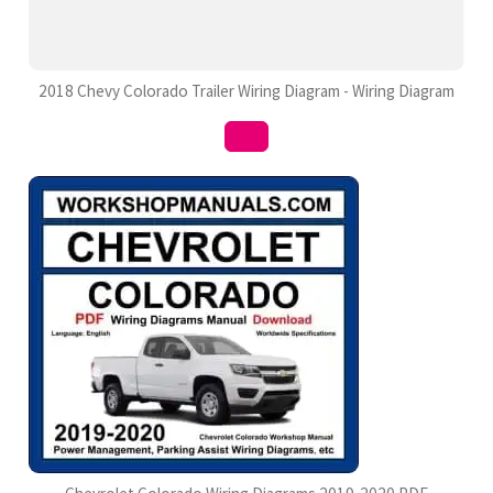
2018 Chevy Colorado Trailer Wiring Diagram - Wiring Diagram