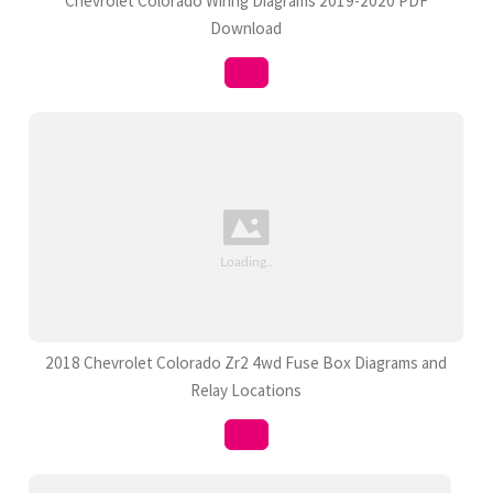
Chevrolet Colorado Wiring Diagrams 2019-2020 PDF
Download
2018 Chevrolet Colorado Zr2 4wd Fuse Box Diagrams and
Relay Locations