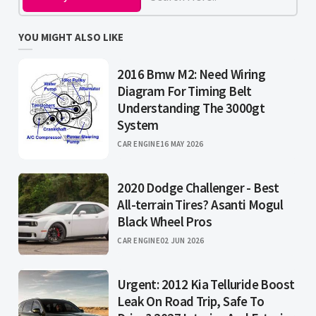
YOU MIGHT ALSO LIKE
2016 Bmw M2: Need Wiring
Diagram For Timing Belt
Understanding The 3000gt
System
CAR ENGINE
16 MAY 2026
2020 Dodge Challenger - Best
All-terrain Tires? Asanti Mogul
Black Wheel Pros
CAR ENGINE
02 JUN 2026
Urgent: 2012 Kia Telluride Boost
Leak On Road Trip, Safe To