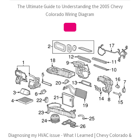
The Ultimate Guide to Understanding the 2005 Chevy
Colorado Wiring Diagram
Diagnosing my HVAC issue - What I Learned | Chevy Colorado &