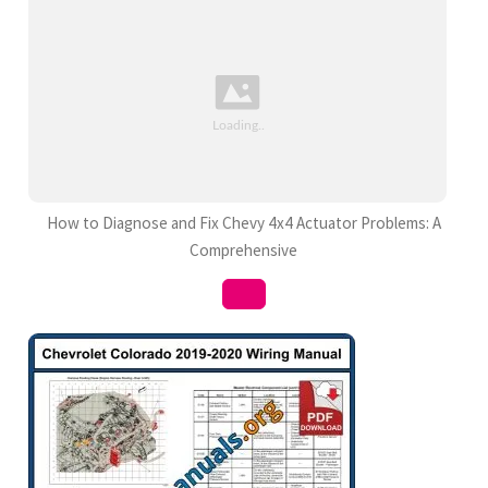
How to Diagnose and Fix Chevy 4x4 Actuator Problems: A
Comprehensive