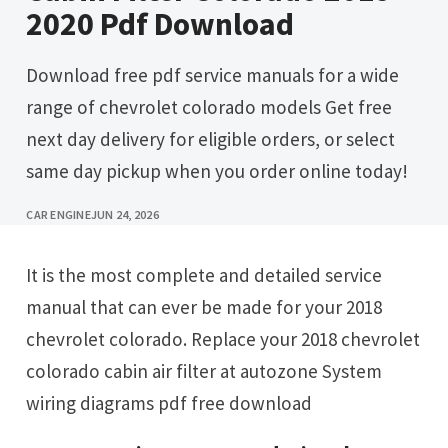
2020 Pdf Download
Download free pdf service manuals for a wide
range of chevrolet colorado models Get free
next day delivery for eligible orders, or select
same day pickup when you order online today!
CAR ENGINE
JUN 24, 2026
It is the most complete and detailed service
manual that can ever be made for your 2018
chevrolet colorado. Replace your 2018 chevrolet
colorado cabin air filter at autozone System
wiring diagrams pdf free download